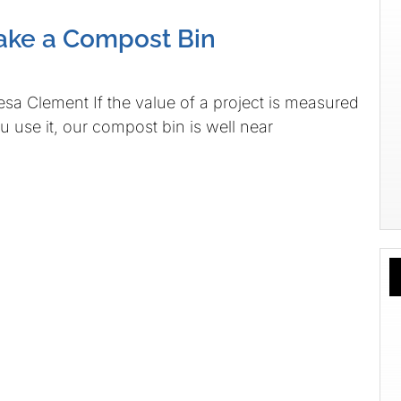
ake a Compost Bin
sa Clement If the value of a project is measured
u use it, our compost bin is well near