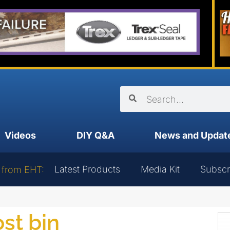
Videos
DIY Q&A
News and Updat
Latest Products
Media Kit
Subscr
 from EHT:
st bin