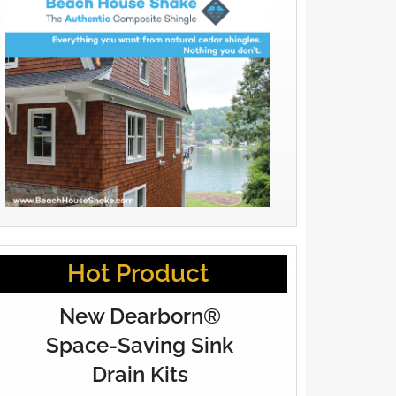
Hot Product
New Dearborn®
Space-Saving Sink
Drain Kits