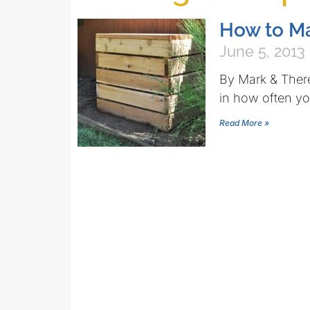
How to M
June 5, 2013
By Mark & There
in how often yo
Read More »