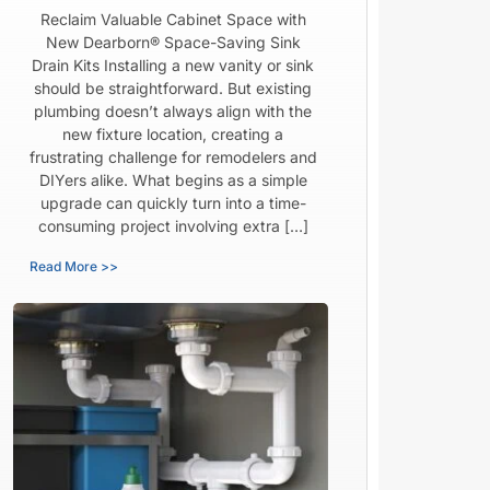
Reclaim Valuable Cabinet Space with
New Dearborn® Space-Saving Sink
Drain Kits Installing a new vanity or sink
should be straightforward. But existing
plumbing doesn’t always align with the
new fixture location, creating a
frustrating challenge for remodelers and
DIYers alike. What begins as a simple
upgrade can quickly turn into a time-
consuming project involving extra […]
Read More >>