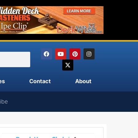
es
Contact
About
ibe