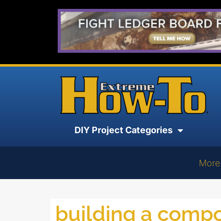
DIY Project Categories
More
building a compo