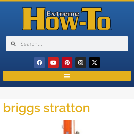
briggs stratton