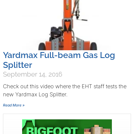
Yardmax Full-beam Gas Log
Splitter
September 14, 2016
Check out this video where the EHT staff tests the
new Yardmax Log Splitter.
Read More »