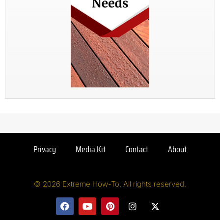
Privacy
Media Kit
Contact
About
© 2026 Extreme How-To. All rights reserved.