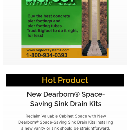
Hot Product
New Dearborn® Space-
Saving Sink Drain Kits
Reclaim Valuable Cabinet Space with New
Dearborn® Space-Saving Sink Drain Kits Installing
a new vanity or sink should be straightforward.