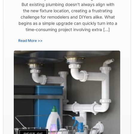
But existing plumbing doesn’t always align with
the new fixture location, creating a frustrating
challenge for remodelers and DIYers alike. What
begins as a simple upgrade can quickly turn into a
time-consuming project involving extra […]
Read More >>