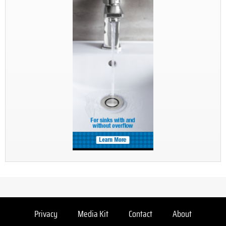
Privacy
Media Kit
Contact
About