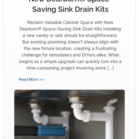
Saving Sink Drain Kits
Reclaim Valuable Cabinet Space with New
Dearborn® Space-Saving Sink Drain Kits Installing
a new vanity or sink should be straightforward.
But existing plumbing doesn’t always align with
the new fixture location, creating a frustrating
challenge for remodelers and DIYers alike. What
begins as a simple upgrade can quickly turn into a
time-consuming project involving extra […]
Read More >>