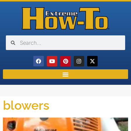
blowers