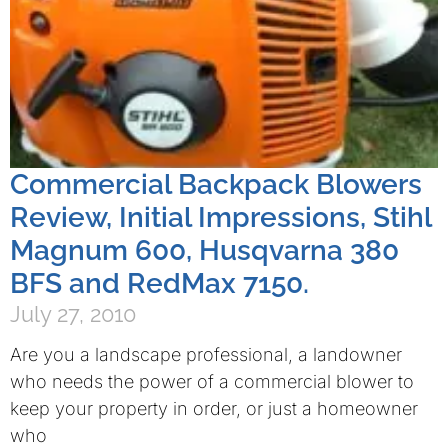
Commercial Backpack Blowers
Review, Initial Impressions, Stihl
Magnum 600, Husqvarna 380
BFS and RedMax 7150.
July 27, 2010
Are you a landscape professional, a landowner
who needs the power of a commercial blower to
keep your property in order, or just a homeowner
who