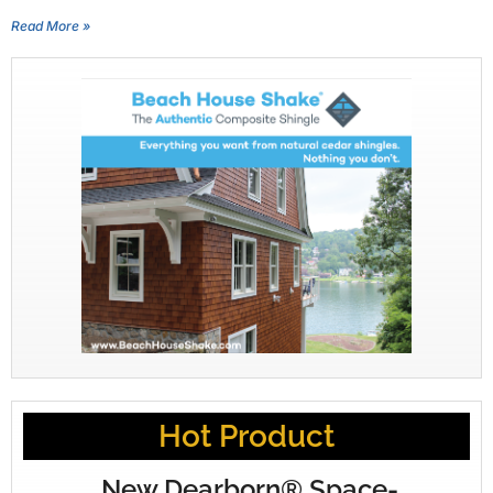
Read More »
Hot Product
New Dearborn® Space-