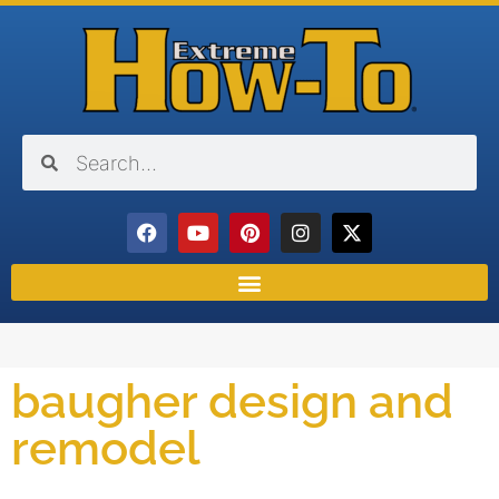
baugher design and
remodel