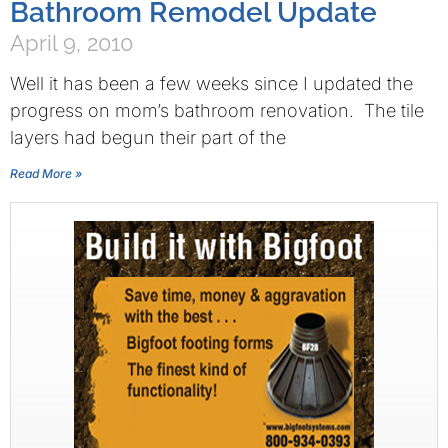
Bathroom Remodel Update
April 9, 2010
Well it has been a few weeks since I updated the
progress on mom’s bathroom renovation. The tile
layers had begun their part of the
Read More »