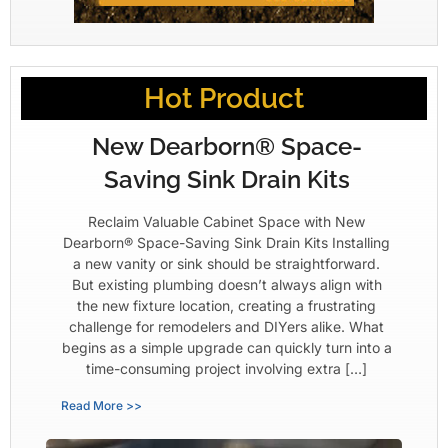
Hot Product
New Dearborn® Space-
Saving Sink Drain Kits
Reclaim Valuable Cabinet Space with New
Dearborn® Space-Saving Sink Drain Kits Installing
a new vanity or sink should be straightforward.
But existing plumbing doesn’t always align with
the new fixture location, creating a frustrating
challenge for remodelers and DIYers alike. What
begins as a simple upgrade can quickly turn into a
time-consuming project involving extra […]
Read More >>