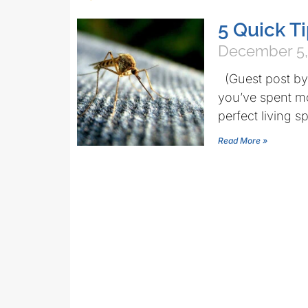
5 Quick T
December 5,
(Guest post by 
you’ve spent m
perfect living s
Read More »