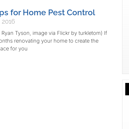
ips for Home Pest Control
 2016
Ryan Tyson, image via Flickr by turkletom) If
onths renovating your home to create the
pace for you