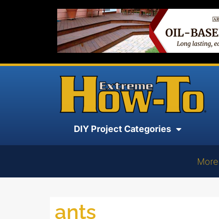
DIY Project Categories
More
ants