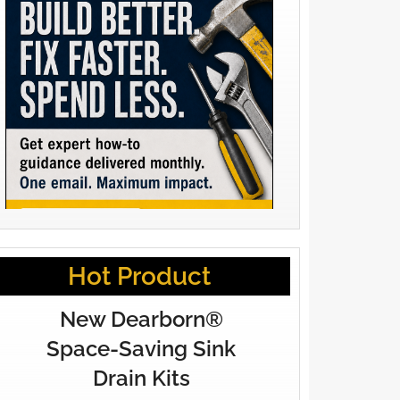
Hot Product
New Dearborn®
Space-Saving Sink
Drain Kits