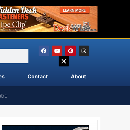
es
Contact
About
ibe