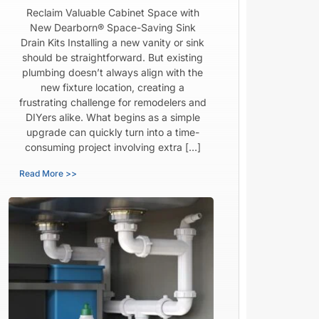
Reclaim Valuable Cabinet Space with
New Dearborn® Space-Saving Sink
Drain Kits Installing a new vanity or sink
should be straightforward. But existing
plumbing doesn’t always align with the
new fixture location, creating a
frustrating challenge for remodelers and
DIYers alike. What begins as a simple
upgrade can quickly turn into a time-
consuming project involving extra […]
Read More >>