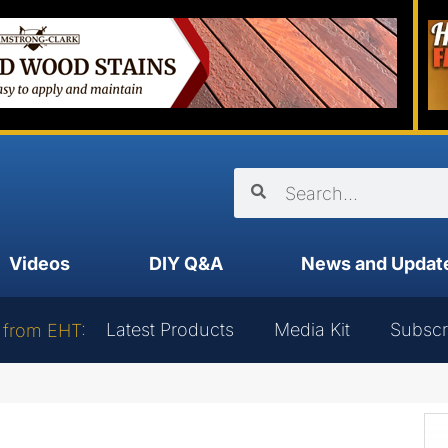
Videos
DIY Q&A
News and Updat
Latest Products
Media Kit
Subscr
 from EHT: