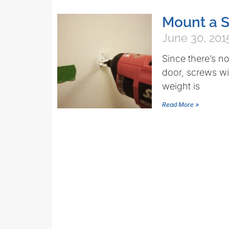
Mount a S
June 30, 201
Since there’s n
door, screws wil
weight is
Read More »