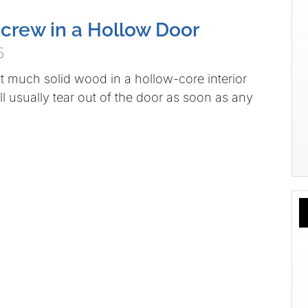
crew in a Hollow Door
5
ot much solid wood in a hollow-core interior
l usually tear out of the door as soon as any