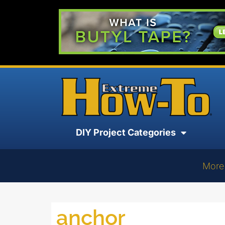
DIY Project Categories
More
anchor