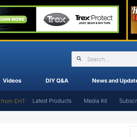
Videos
DIY Q&A
News and Updat
Latest Products
Media Kit
Subscr
 from EHT: