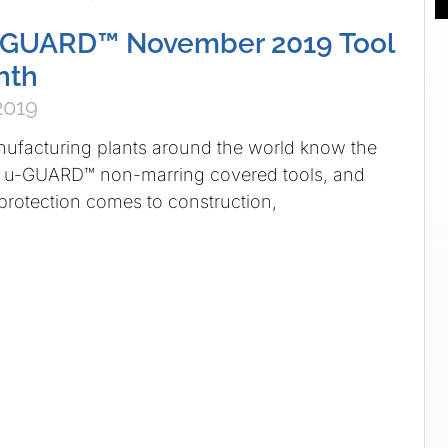
GUARD™ November 2019 Tool
nth
2019
acturing plants around the world know the
 u-GUARD™ non-marring covered tools, and
rotection comes to construction,