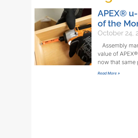
APEX® u-
of the Mo
October 24, 
Assembly manuf
value of APEX®
now that same p
Read More »