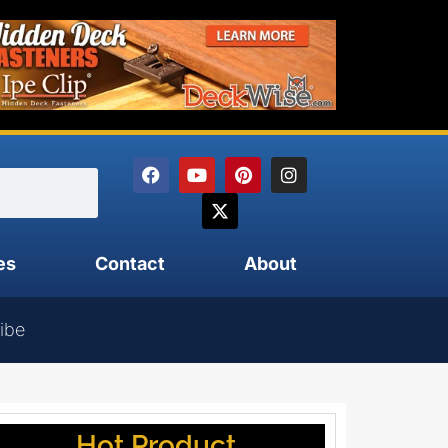
es
Contact
About
ibe
Hot Product