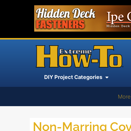
DIY Project Categories
More
Non-Marring Cov