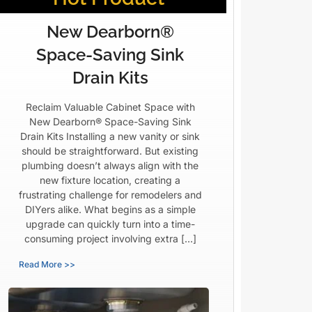
New Dearborn®
Space-Saving Sink
Drain Kits
Reclaim Valuable Cabinet Space with
New Dearborn® Space-Saving Sink
Drain Kits Installing a new vanity or sink
should be straightforward. But existing
plumbing doesn’t always align with the
new fixture location, creating a
frustrating challenge for remodelers and
DIYers alike. What begins as a simple
upgrade can quickly turn into a time-
consuming project involving extra […]
Read More >>