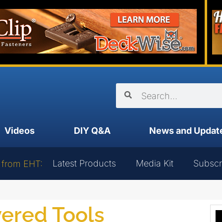
Videos
DIY Q&A
News and Updat
Latest Products
Media Kit
Subscr
 from EHT:
ered Tools