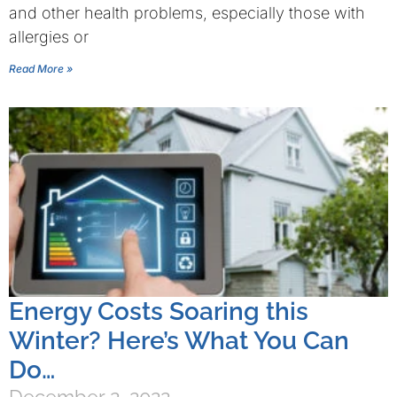
and other health problems, especially those with
allergies or
Read More »
Energy Costs Soaring this
Winter? Here’s What You Can
Do…