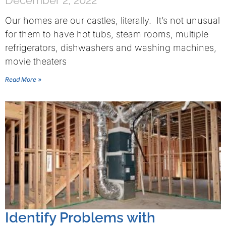
December 2, 2022
Our homes are our castles, literally. It’s not unusual
for them to have hot tubs, steam rooms, multiple
refrigerators, dishwashers and washing machines,
movie theaters
Read More »
Identify Problems with