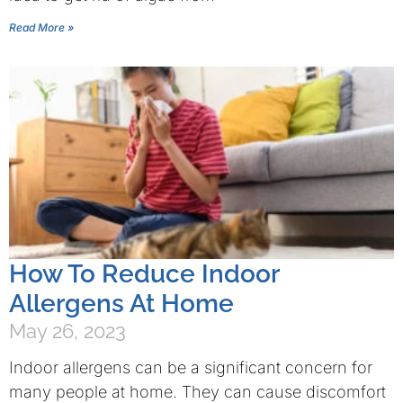
Read More »
How To Reduce Indoor
Allergens At Home
May 26, 2023
Indoor allergens can be a significant concern for
many people at home. They can cause discomfort