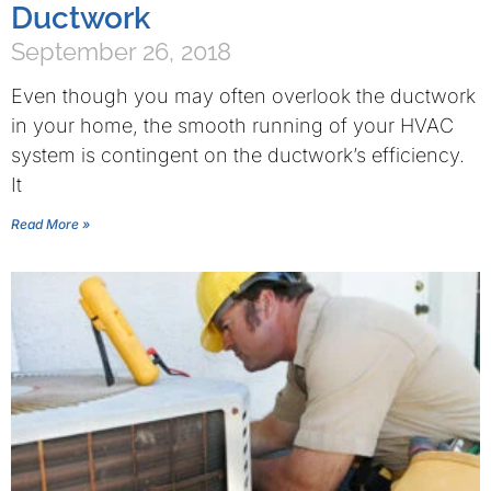
Ductwork
September 26, 2018
Even though you may often overlook the ductwork
in your home, the smooth running of your HVAC
system is contingent on the ductwork’s efficiency.
It
Read More »