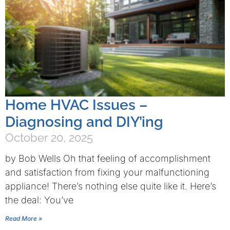
Home HVAC Issues –
Diagnosing and DIY’ing
October 20, 2025
by Bob Wells Oh that feeling of accomplishment
and satisfaction from fixing your malfunctioning
appliance! There’s nothing else quite like it. Here’s
the deal: You’ve
Read More »