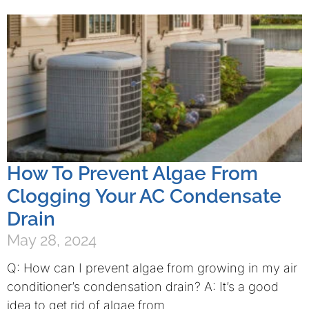
How To Prevent Algae From
Clogging Your AC Condensate
Drain
May 28, 2024
Q: How can I prevent algae from growing in my air
conditioner’s condensation drain? A: It’s a good
idea to get rid of algae from