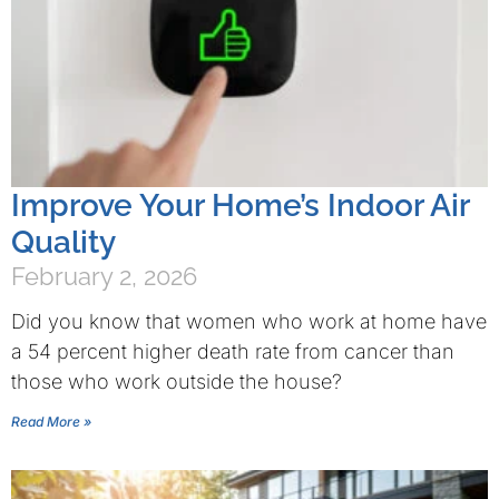
Improve Your Home’s Indoor Air
Quality
February 2, 2026
Did you know that women who work at home have
a 54 percent higher death rate from cancer than
those who work outside the house?
Read More »