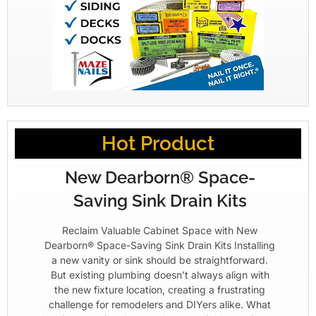
Hot Product
New Dearborn® Space-
Saving Sink Drain Kits
Reclaim Valuable Cabinet Space with New
Dearborn® Space-Saving Sink Drain Kits Installing
a new vanity or sink should be straightforward.
But existing plumbing doesn’t always align with
the new fixture location, creating a frustrating
challenge for remodelers and DIYers alike. What