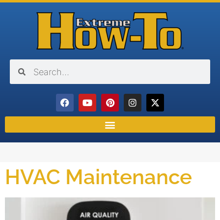
HVAC Maintenance