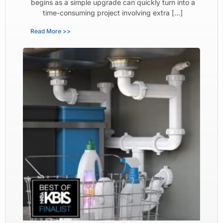
begins as a simple upgrade can quickly turn into a
time-consuming project involving extra […]
Read More >>