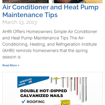
Air Conditioner and Heat Pump
Maintenance Tips
March 13, 2013
AHRI Offers Homeowners Simple Air Conditioner
and Heat Pump Maintenance Tips The Air-
Conditioning, Heating, and Refrigeration Institute
(AHRI) reminds homeowners that the spring
season is
Read More »