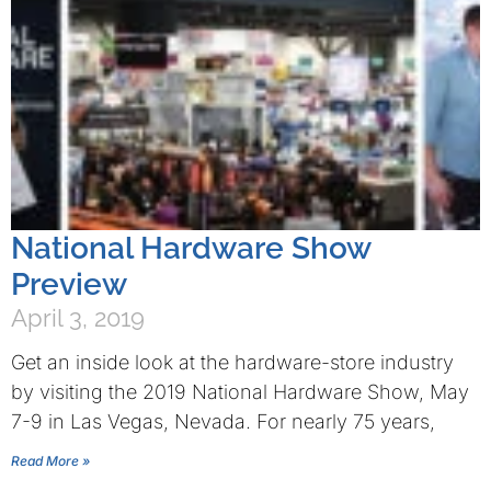
National Hardware Show
Preview
April 3, 2019
Get an inside look at the hardware-store industry
by visiting the 2019 National Hardware Show, May
7-9 in Las Vegas, Nevada. For nearly 75 years,
Read More »