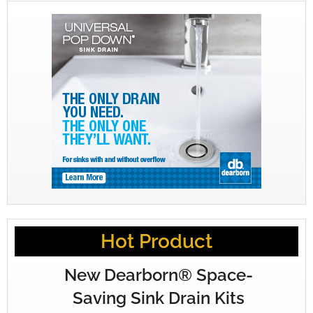
Hot Product
New Dearborn® Space-
Saving Sink Drain Kits