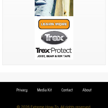
Privacy
Media Kit
Contact
About
© 2026 Extreme How-To. All rights reserved.