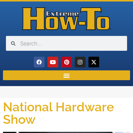
National Hardware
Show