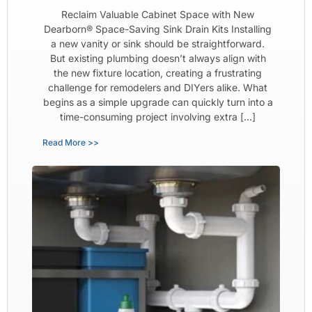
Reclaim Valuable Cabinet Space with New
Dearborn® Space-Saving Sink Drain Kits Installing
a new vanity or sink should be straightforward.
But existing plumbing doesn’t always align with
the new fixture location, creating a frustrating
challenge for remodelers and DIYers alike. What
begins as a simple upgrade can quickly turn into a
time-consuming project involving extra […]
Read More >>